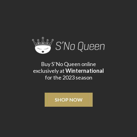
Buy S’No Queen online
exclusively at
Winternational
for the 2023 season
SHOP NOW